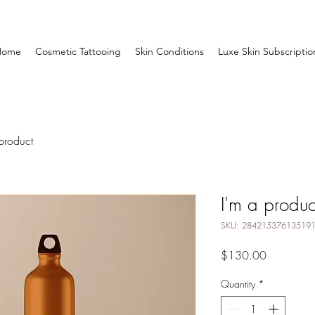
Home
Cosmetic Tattooing
Skin Conditions
Luxe Skin Subscriptio
product
I'm a produc
SKU: 28421537613519
Price
$130.00
Quantity
*