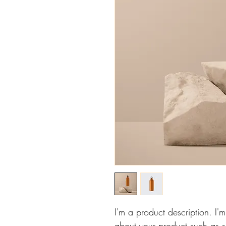
I'm a product description. I'
about your product such as si