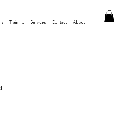
ns
Training
Services
Contact
About
t
1