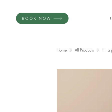
BOOK NOW
Home
All Products
I'm a 