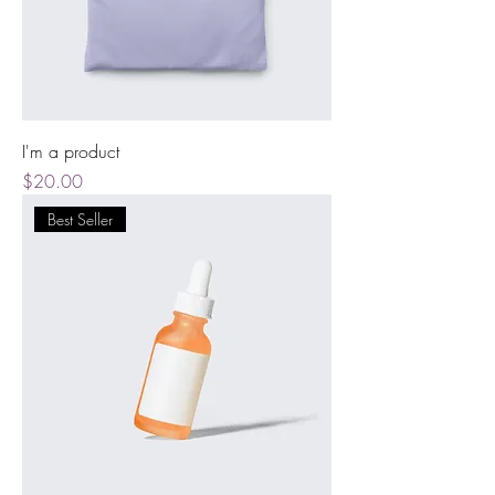
I'm a product
Price
$20.00
Best Seller