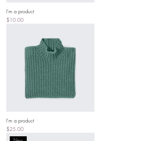
I'm a product
Price
$10.00
I'm a product
Price
$25.00
New