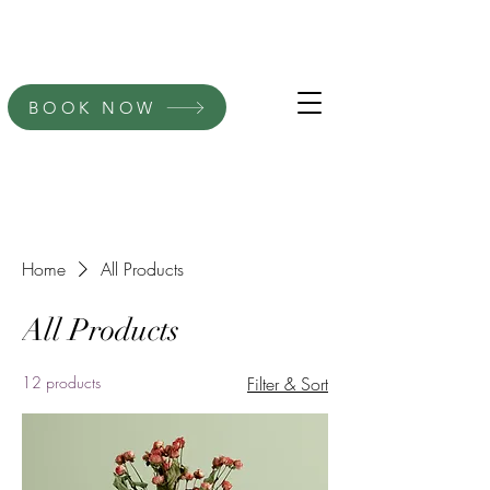
BOOK NOW
Home
All Products
All Products
12 products
Filter & Sort