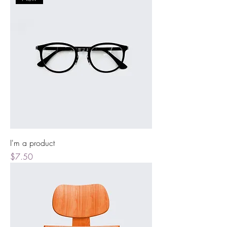
I'm a product
Price
$7.50