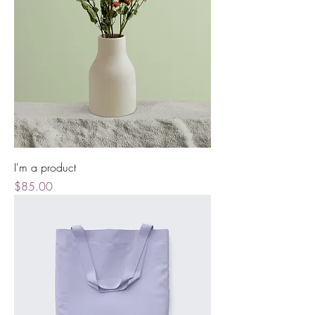
I'm a product
Price
$85.00