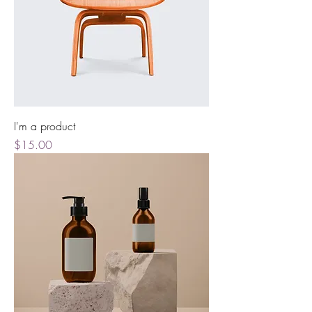
I'm a product
Price
$15.00