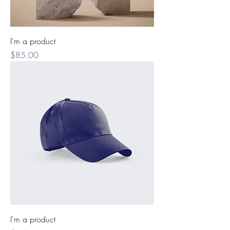
I'm a product
Price
$85.00
I'm a product